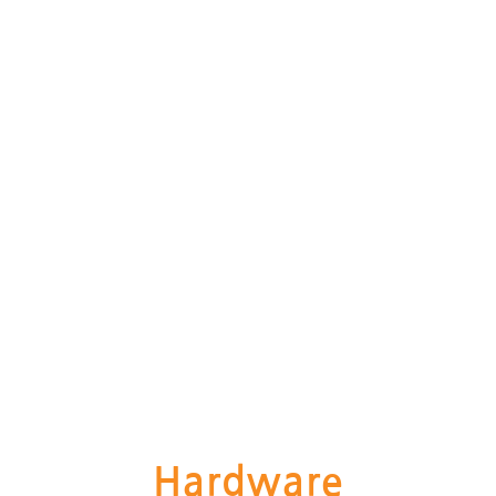
Hardware