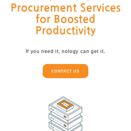
Procurement Services
for Boosted
Productivity
If you need it, nology can get it.
CONTACT US