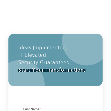
Ideas Implemented.
IT Elevated.
Security Guaranteed.
Start Your Transformation.
First Name
*