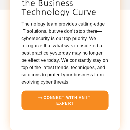
the Business
Technology Curve
The nology team provides cutting-edge
IT solutions, but we don’t stop there—
cybersecurity is our top priority. We
recognize that what was considered a
best practice yesterday may no longer
be effective today. We constantly stay on
top of the latest trends, techniques, and
solutions to protect your business from
evolving cyber threats.
CONNECT WITH AN IT
EXPERT