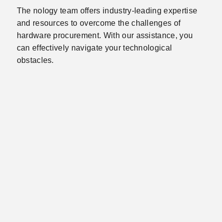
The nology team offers industry-leading expertise
and resources to overcome the challenges of
hardware procurement. With our assistance, you
can effectively navigate your technological
obstacles.