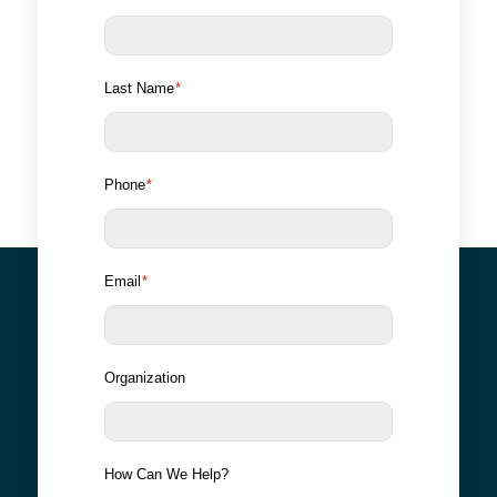
Last Name
*
Phone
*
Email
*
Organization
How Can We Help?