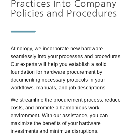
Practices Into Company
Policies and Procedures
At nology, we incorporate new hardware
seamlessly into your processes and procedures.
Our experts will help you establish a solid
foundation for hardware procurement by
documenting necessary protocols in your
workflows, manuals, and job descriptions.
We streamline the procurement process, reduce
costs, and promote a harmonious work
environment. With our assistance, you can
maximize the benefits of your hardware
investments and minimize disruptions.