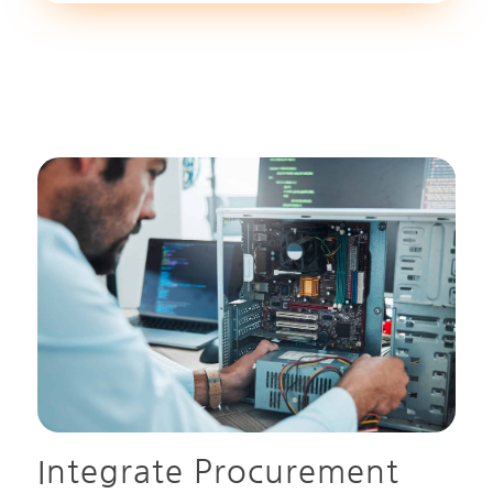
Integrate Procurement