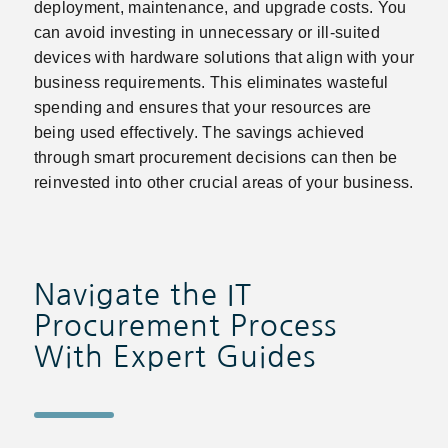
deployment, maintenance, and upgrade costs. You
can avoid investing in unnecessary or ill-suited
devices with hardware solutions that align with your
business requirements. This eliminates wasteful
spending and ensures that your resources are
being used effectively. The savings achieved
through smart procurement decisions can then be
reinvested into other crucial areas of your business.
Navigate the IT
Procurement Process
With Expert Guides