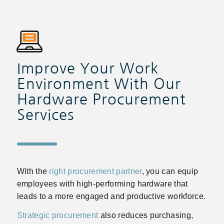
Improve Your Work
Environment With Our
Hardware Procurement
Services
With the
right procurement partner
, you can equip
employees with high-performing hardware that
leads to a more engaged and productive workforce.
Strategic procurement
also reduces purchasing,