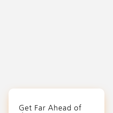
Get Far Ahead of