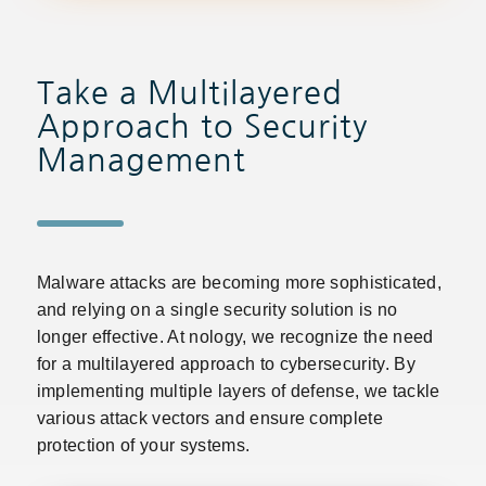
Take a Multilayered
Approach to Security
Management
Malware attacks are becoming more sophisticated,
and relying on a single security solution is no
longer effective. At nology, we recognize the need
for a multilayered approach to cybersecurity. By
implementing multiple layers of defense, we tackle
various attack vectors and ensure complete
protection of your systems.