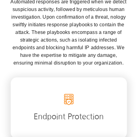
Automated responses are triggered when we detect
suspicious activity, followed by meticulous human
investigation. Upon confirmation of a threat, nology
swiftly initiates response playbooks to contain the
attack. These playbooks encompass a range of
strategic actions, such as isolating infected
endpoints and blocking harmful IP addresses. We
have the expertise to mitigate any damage,
ensuring minimal disruption to your organization.
Safeguard your network’s gateways with
nology’s endpoint protection and fortify
your digital assets against evolving threats.
Endpoint Protection
LEARN MORE