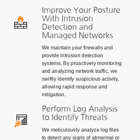
Improve Your Posture
With Intrusion
Detection and
Managed Networks
We maintain your firewalls and
provide intrusion detection
systems. By proactively monitoring
and analyzing network traffic, we
swiftly identify suspicious activity,
allowing rapid response and
mitigation.
Perform Log Analysis
to Identify Threats
We meticulously analyze log files
to detect any signs of abnormal or