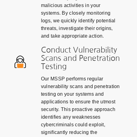
malicious activities in your
systems. By closely monitoring
logs, we quickly identify potential
threats, investigate their origins,
and take appropriate action.
Conduct Vulnerability
Scans and Penetration
Testing
Our MSSP performs regular
vulnerability scans and penetration
testing on your systems and
applications to ensure the utmost
security. This proactive approach
identifies any weaknesses
cybercriminals could exploit,
significantly reducing the