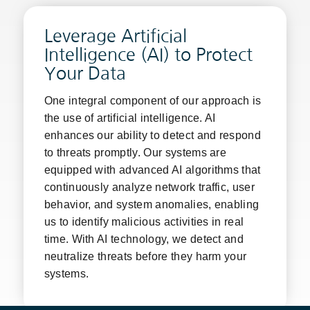
Leverage Artificial
Intelligence (AI) to Protect
Your Data
One integral component of our approach is
the use of artificial intelligence. AI
enhances our ability to detect and respond
to threats promptly. Our systems are
equipped with advanced AI algorithms that
continuously analyze network traffic, user
behavior, and system anomalies, enabling
us to identify malicious activities in real
time. With AI technology, we detect and
neutralize threats before they harm your
systems.