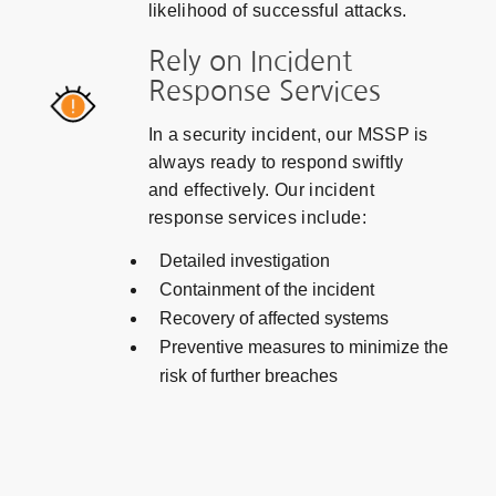
likelihood of successful attacks.
Rely on Incident
Response Services
In a security incident, our MSSP is
always ready to respond swiftly
and effectively. Our incident
response services include:
Detailed investigation
Containment of the incident
Recovery of affected systems
Preventive measures to minimize the
risk of further breaches