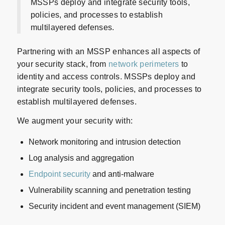
MSSPs deploy and integrate security tools,
policies, and processes to establish
multilayered defenses.
Partnering with an MSSP enhances all aspects of
your security stack, from
network perimeters
to
identity and access controls. MSSPs deploy and
integrate security tools, policies, and processes to
establish multilayered defenses.
We augment your security with:
Network monitoring and intrusion detection
Log analysis and aggregation
Endpoint security
and anti-malware
Vulnerability scanning and penetration testing
Security incident and event management (SIEM)