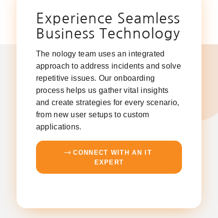
Experience Seamless
Business Technology
The nology team uses an integrated
approach to address incidents and solve
repetitive issues. Our onboarding
process helps us gather vital insights
and create strategies for every scenario,
from new user setups to custom
applications.
CONNECT WITH AN IT
EXPERT