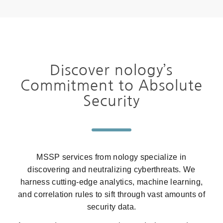
Discover nology’s
Commitment to Absolute
Security
MSSP services from nology specialize in
discovering and neutralizing cyberthreats. We
harness cutting-edge analytics, machine learning,
and correlation rules to sift through vast amounts of
security data.