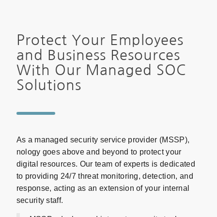
Protect Your Employees
and Business Resources
With Our Managed SOC
Solutions
As a managed security service provider (MSSP),
nology goes above and beyond to protect your
digital resources. Our team of experts is dedicated
to providing 24/7 threat monitoring, detection, and
response, acting as an extension of your internal
security staff.