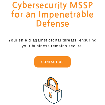
Cybersecurity MSSP
for an Impenetrable
Defense
Your shield against digital threats, ensuring
your business remains secure.
CONTACT US