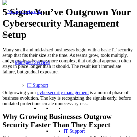
5 Signs You’ve Outgrown Your
Cybersecurity Management
Setup
Many small and mid-sized businesses begin with a basic IT security
setup that fits their size at the time. As teams grow, tools multiply,
and operations become more complex, that original approach often
Managed Services
stays in place longer than it should. The result isn’t immediate
failure, but gradual exposure.
IT Support
Outgrowing your
cybersecurity management
is a normal phase of
business evolution. The key is recognizing the signals early, before
outdated protections create unnecessary risk.
Why Growing Businesses Outgrow
Security Faster Than They Expect
IT Support