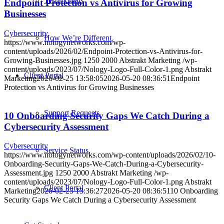
Testimonials
Endpoint Protection vs Antivirus for Growing
Businesses
Cybersecurity
How We’re Different
https://www.nologynetworks.com/wp-
content/uploads/2026/02/Endpoint-Protection-vs-Antivirus-for-
Growing-Businesses.jpg
1250
2000
Abstrakt Marketing
/wp-
content/uploads/2023/07/Nology-Logo-Full-Color-1.png
Abstrakt
Client Portal
Marketing
2026-02-25 13:58:05
2026-05-20 08:36:51
Endpoint
Protection vs Antivirus for Growing Businesses
Support Requests
10 Onboarding Security Gaps We Catch During a
Cybersecurity Assessment
Cybersecurity
Service Status
https://www.nologynetworks.com/wp-content/uploads/2026/02/10-
Onboarding-Security-Gaps-We-Catch-During-a-Cybersecurity-
Assessment.jpg
1250
2000
Abstrakt Marketing
/wp-
content/uploads/2023/07/Nology-Logo-Full-Color-1.png
Abstrakt
Client Portal
Marketing
2026-02-25 13:36:27
2026-05-20 08:36:51
10 Onboarding
Security Gaps We Catch During a Cybersecurity Assessment