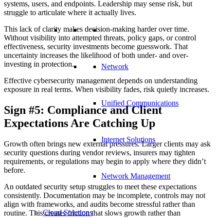
systems, users, and endpoints. Leadership may sense risk, but
struggle to articulate where it actually lives.
This lack of clarity makes decision-making harder over time.
Without visibility into attempted threats, policy gaps, or control
effectiveness, security investments become guesswork. That
uncertainty increases the likelihood of both under- and over-
investing in protection.
Network
Effective cybersecurity management depends on understanding
exposure in real terms. When visibility fades, risk quietly increases.
Unified Communications
Sign #5: Compliance and Client
Expectations Are Catching Up
Internet Solutions
Growth often brings new external pressures. Larger clients may ask
security questions during vendor reviews, insurers may tighten
requirements, or regulations may begin to apply where they didn’t
before.
Network Management
An outdated security setup struggles to meet these expectations
consistently. Documentation may be incomplete, controls may not
align with frameworks, and audits become stressful rather than
Cloud Solutions
routine. This creates friction that slows growth rather than