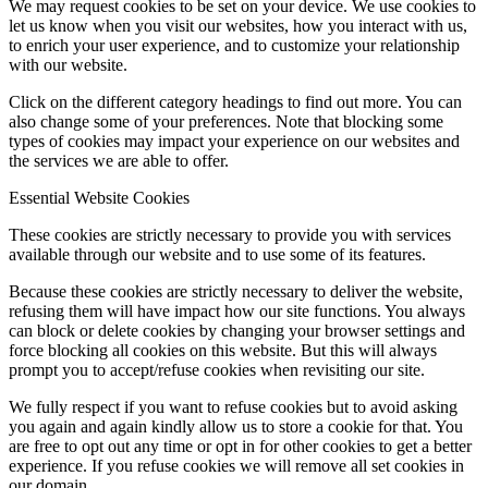
We may request cookies to be set on your device. We use cookies to
let us know when you visit our websites, how you interact with us,
to enrich your user experience, and to customize your relationship
with our website.
Click on the different category headings to find out more. You can
also change some of your preferences. Note that blocking some
types of cookies may impact your experience on our websites and
the services we are able to offer.
Essential Website Cookies
These cookies are strictly necessary to provide you with services
available through our website and to use some of its features.
Because these cookies are strictly necessary to deliver the website,
refusing them will have impact how our site functions. You always
can block or delete cookies by changing your browser settings and
force blocking all cookies on this website. But this will always
prompt you to accept/refuse cookies when revisiting our site.
We fully respect if you want to refuse cookies but to avoid asking
you again and again kindly allow us to store a cookie for that. You
are free to opt out any time or opt in for other cookies to get a better
experience. If you refuse cookies we will remove all set cookies in
our domain.