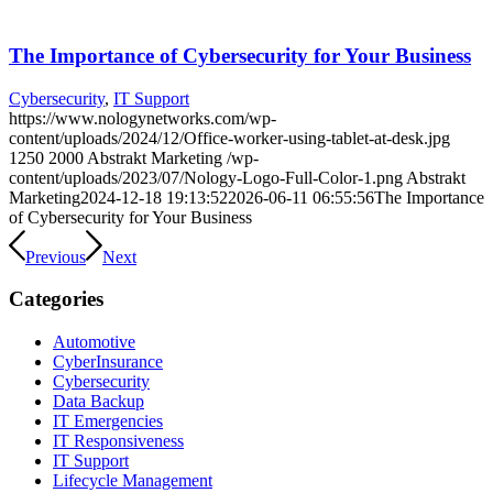
The Importance of Cybersecurity for Your Business
Cybersecurity
,
IT Support
https://www.nologynetworks.com/wp-
content/uploads/2024/12/Office-worker-using-tablet-at-desk.jpg
1250
2000
Abstrakt Marketing
/wp-
content/uploads/2023/07/Nology-Logo-Full-Color-1.png
Abstrakt
Marketing
2024-12-18 19:13:52
2026-06-11 06:55:56
The Importance
of Cybersecurity for Your Business
Previous
Next
Categories
Automotive
CyberInsurance
Cybersecurity
Data Backup
IT Emergencies
IT Responsiveness
IT Support
Lifecycle Management