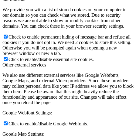
We provide you with a list of stored cookies on your computer in
our domain so you can check what we stored. Due to security
reasons we are not able to show or modify cookies from other
domains. You can check these in your browser security settings.
Check to enable permanent hiding of message bar and refuse all
cookies if you do not opt in. We need 2 cookies to store this setting.
Otherwise you will be prompted again when opening a new
browser window or new a tab.
Click to enable/disable essential site cookies.
Other external services
We also use different external services like Google Webfonts,
Google Maps, and external Video providers. Since these providers
may collect personal data like your IP address we allow you to block
them here. Please be aware that this might heavily reduce the
functionality and appearance of our site. Changes will take effect
once you reload the page.
Google Webfont Settings:
Click to enable/disable Google Webfonts.
Google Map Settings: