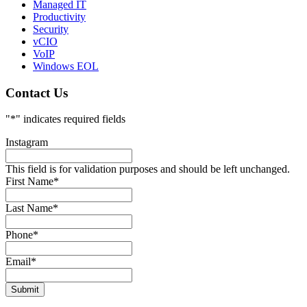
Managed IT
Productivity
Security
vCIO
VoIP
Windows EOL
Contact Us
"
*
" indicates required fields
Instagram
This field is for validation purposes and should be left unchanged.
First Name
*
Last Name
*
Phone
*
Email
*
Submit