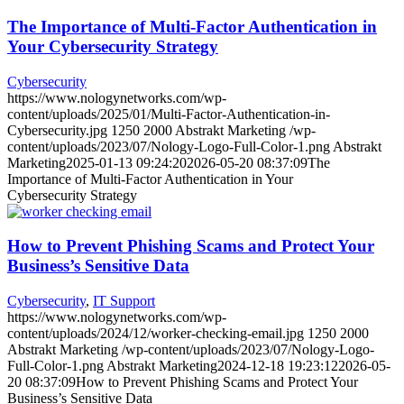
The Importance of Multi-Factor Authentication in
Your Cybersecurity Strategy
Cybersecurity
https://www.nologynetworks.com/wp-
content/uploads/2025/01/Multi-Factor-Authentication-in-
Cybersecurity.jpg
1250
2000
Abstrakt Marketing
/wp-
content/uploads/2023/07/Nology-Logo-Full-Color-1.png
Abstrakt
Marketing
2025-01-13 09:24:20
2026-05-20 08:37:09
The
Importance of Multi-Factor Authentication in Your
Cybersecurity Strategy
How to Prevent Phishing Scams and Protect Your
Business’s Sensitive Data
Cybersecurity
,
IT Support
https://www.nologynetworks.com/wp-
content/uploads/2024/12/worker-checking-email.jpg
1250
2000
Abstrakt Marketing
/wp-content/uploads/2023/07/Nology-Logo-
Full-Color-1.png
Abstrakt Marketing
2024-12-18 19:23:12
2026-05-
20 08:37:09
How to Prevent Phishing Scams and Protect Your
Business’s Sensitive Data