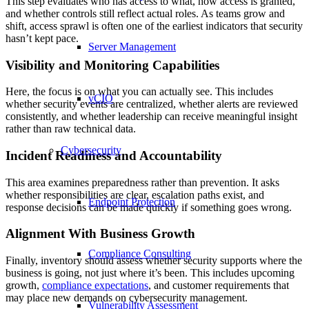
This step evaluates who has access to what, how access is granted,
and whether controls still reflect actual roles. As teams grow and
shift, access sprawl is often one of the earliest indicators that security
hasn’t kept pace.
Server Management
Visibility and Monitoring Capabilities
Here, the focus is on what you can actually see. This includes
vCIO
whether security events are centralized, whether alerts are reviewed
consistently, and whether leadership can receive meaningful insight
rather than raw technical data.
Cybersecurity
Incident Readiness and Accountability
This area examines preparedness rather than prevention. It asks
whether responsibilities are clear, escalation paths exist, and
Endpoint Protection
response decisions can be made quickly if something goes wrong.
Alignment With Business Growth
Compliance Consulting
Finally, inventory should assess whether security supports where the
business is going, not just where it’s been. This includes upcoming
growth,
compliance expectations
, and customer requirements that
may place new demands on cybersecurity management.
Vulnerability Assessment