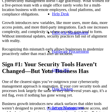
Cybersecurity management doesn’t age gracefully. What worked for
a five-person team with a single office rarely works for a multi-
location business with remote employees, cloud platforms, and
Help Desk
compliance obligations.
Growth introduces new variables, like more users, more data, more
access points, and more third-party integrations. Each one increases
complexity, and complexity is where security gaps tend to form.
Lifecycle Management
Without intentional updates, security practices fall out of alignment
with reality.
Recognizing this mismatch early allows businesses to modernize
Hardware Procurement
proactively rather than react after an incident.
Sign #1: Your Security Tools Haven’t
Changed—But Your Business Has
Office 365
One of the clearest signs you’ve outgrown your cybersecurity
management approach is stagnation. If your core security tools and
Data Backup
processes look largely the same as they did several years ago, it’s a
red flag, even if nothing has gone wrong yet.
Business growth introduces new attack surfaces that older tools
Server Management
weren’t designed to protect.
Cloud applications
, remote access, and