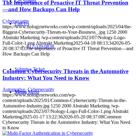
Get Started
The Importance of Proactive IT Threat Prevention
—and How Backups Can Help
Cybersecurity
Call Us
https://www.nologynetworks.com/wp-content/uploads/2025/04/the-
Biggest-Cybersecurity-Threats-to-Your-Business_.jpg
1250
2000
Abstrakt Marketing
/wp-content/uploads/2023/07/Nology-Logo-
Full-Color-1.png
Abstrakt Marketing
2025-04-18 08:13:34
2026-05-
612-339-0838
20 08:37:03
The Importance of Proactive IT Threat Prevention—and
How Backups Can Help
Submit a Ticket
Common Cybersecurity Threats in the Automotive
Industry: What You Need to Know
Automotive
,
Cybersecurity
Menu
Menu
https://www.nologynetworks.com/wp-
content/uploads/2025/01/Common-Cybersecurity-Threats-in-the-
Automotive-Industry.jpg
1250
2000
Abstrakt Marketing
/wp-
content/uploads/2023/07/Nology-Logo-Full-Color-1.png
Abstrakt
Marketing
2025-01-17 13:22:36
2026-05-20 08:37:08
Common
Cybersecurity Threats in the Automotive Industry: What You Need
to Know