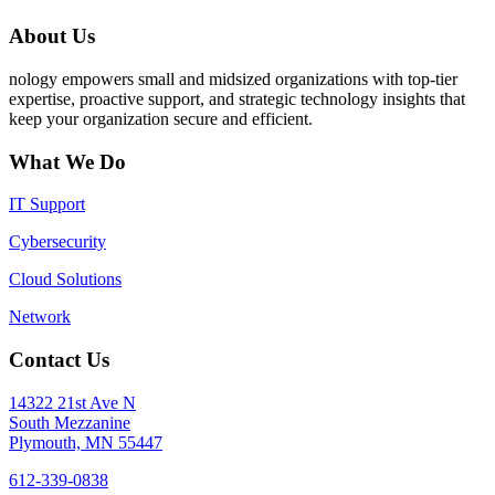
About Us
nology empowers small and midsized organizations with top-tier
expertise, proactive support, and strategic technology insights that
keep your organization secure and efficient.
What We Do
IT Support
Cybersecurity
Cloud Solutions
Network
Contact Us
14322 21st Ave N
South Mezzanine
Plymouth, MN 55447
612-339-0838