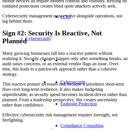
mobile devices all require modern controls and visibility. Relying on
outdated protections creates blind spots attackers actively seek.
Cybersecurity management must evolve alongside operations, not
vCIO
lag behind them.
Sign #2: Security Is Reactive, Not
Cybersecurity
Planned
Many growing businesses fall into a reactive pattern without
realizing it. Security changes happen only after something breaks, an
audit raises concerns, or an external vendor flags an issue. Over
time, this leads to a patchwork approach rather than a cohesive
strategy.
Cybersecurity
This reactive posture increases risk because it prioritizes short-term
fixes over long-term resilience. It also makes budgeting
unpredictable, as security spend becomes incident-driven rather than
planned. From a leadership perspective, this creates uncertainty
Endpoint Protection
rather than confidence.
Effective cybersecurity risk management requires foresight, not
firefighting.
Compliance Consulting