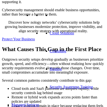
supporting it.
Cybersecurity management should enable business opportunities,
rather than become a barrier to them.
Discover how nology networks’ cybersecurity solutions help
growing businesses modernize protection, improve visibility, and
align security strategy with operational reality.
Cloud Solutions
Protect Your Business
What Causes This Gap in the First Place
Consulting
Outgrown security setups develop gradually as businesses prioritize
growth, speed, and efficiency—often without realizing how quickly
security requirements evolve alongside those changes. Over time,
Hosting
small compromises accumulate into meaningful exposure.
Several common patterns consistently contribute to this gap:
Security Awareness Training
Cloud tools and SaaS platforms are adopted rapidly, while
security controls lag behind usage
Remote or hybrid work expands access points faster than
policies are updated
Managed Services
Legacy systems remain in place because replacing them feels