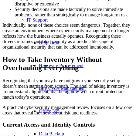
disruptive or expensive
Security decisions are made tactically to solve immediate
problems, rather than strategically to manage long-term risk
IT Support
Individually, none of these choices seem dangerous. Together, they
create an environment where cybersecurity management no longer
reflects how the business actually operates. Recognizing these
drivers reframes outdated security as a predictable stage of
Help Desk
organizational maturity that can be addressed intentionally.
How to Take Inventory Without
Hardware Procurement
Overhauling Everything
Recognizing that you may have outgrown your security setup
doesn’t mean starting from scratch. The goal of taking inventory is
Life-Cycle Management
to understand alignment, that being how well current protections
match today’s operations.
A practical cybersecurity management review focuses on a few core
Office 365
areas that reveal the most about risk and readiness.
Current Access and Identity Controls
Data Backup