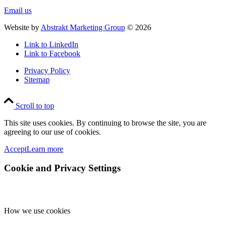
Email us
Website by
Abstrakt Marketing Group
©
2026
Link to LinkedIn
Link to Facebook
Privacy Policy
Sitemap
Scroll to top
This site uses cookies. By continuing to browse the site, you are
agreeing to our use of cookies.
Accept
Learn more
Cookie and Privacy Settings
How we use cookies