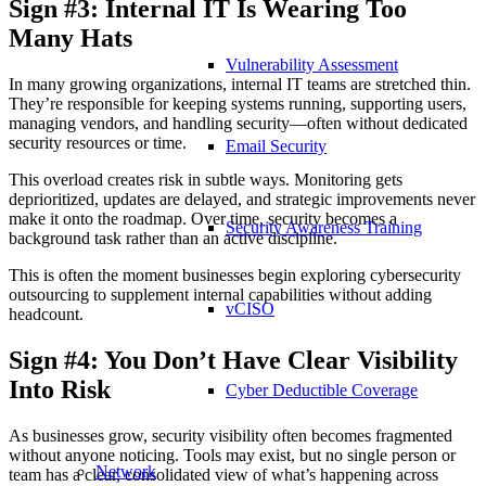
Sign #3: Internal IT Is Wearing Too
Many Hats
Vulnerability Assessment
In many growing organizations, internal IT teams are stretched thin.
They’re responsible for keeping systems running, supporting users,
managing vendors, and handling security—often without dedicated
security resources or time.
Email Security
This overload creates risk in subtle ways. Monitoring gets
deprioritized, updates are delayed, and strategic improvements never
make it onto the roadmap. Over time, security becomes a
Security Awareness Training
background task rather than an active discipline.
This is often the moment businesses begin exploring cybersecurity
outsourcing to supplement internal capabilities without adding
vCISO
headcount.
Sign #4: You Don’t Have Clear Visibility
Into Risk
Cyber Deductible Coverage
As businesses grow, security visibility often becomes fragmented
without anyone noticing. Tools may exist, but no single person or
Network
team has a clear, consolidated view of what’s happening across