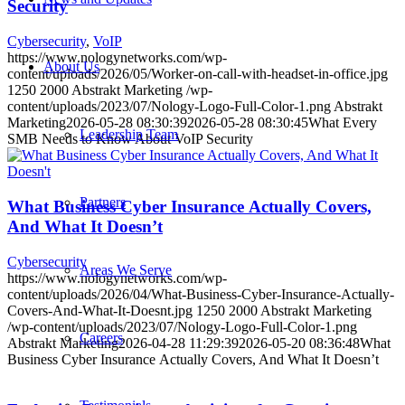
Security
Cybersecurity
,
VoIP
https://www.nologynetworks.com/wp-
About Us
content/uploads/2026/05/Worker-on-call-with-headset-in-office.jpg
1250
2000
Abstrakt Marketing
/wp-
content/uploads/2023/07/Nology-Logo-Full-Color-1.png
Abstrakt
Marketing
2026-05-28 08:30:39
2026-05-28 08:30:45
What Every
Leadership Team
SMB Needs to Know About VoIP Security
Partners
What Business Cyber Insurance Actually Covers,
And What It Doesn’t
Cybersecurity
Areas We Serve
https://www.nologynetworks.com/wp-
content/uploads/2026/04/What-Business-Cyber-Insurance-Actually-
Covers-And-What-It-Doesnt.jpg
1250
2000
Abstrakt Marketing
/wp-content/uploads/2023/07/Nology-Logo-Full-Color-1.png
Careers
Abstrakt Marketing
2026-04-28 11:29:39
2026-05-20 08:36:48
What
Business Cyber Insurance Actually Covers, And What It Doesn’t