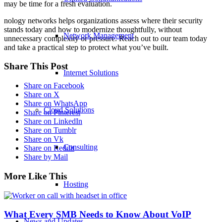
may be time for a fresh evaluation.
nology networks helps organizations assess where their security
stands today and how to modernize thoughtfully, without
Network Management
unnecessary complexity or pressure. Reach out to our team today
and take a practical step to protect what you’ve built.
Share This Post
Internet Solutions
Share on Facebook
Share on X
Share on WhatsApp
Cloud Solutions
Share on Pinterest
Share on LinkedIn
Share on Tumblr
Share on Vk
Consulting
Share on Reddit
Share by Mail
More Like This
Hosting
What Every SMB Needs to Know About VoIP
News and Updates