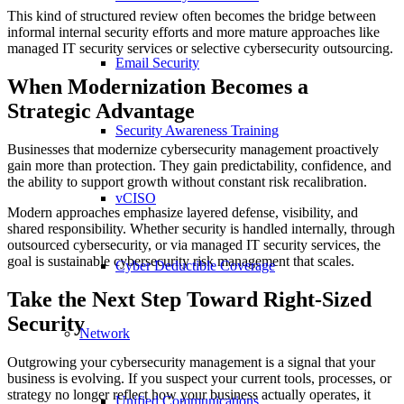
This kind of structured review often becomes the bridge between
informal internal security efforts and more mature approaches like
managed IT security services or selective cybersecurity outsourcing.
Email Security
When Modernization Becomes a
Strategic Advantage
Security Awareness Training
Businesses that modernize cybersecurity management proactively
gain more than protection. They gain predictability, confidence, and
the ability to support growth without constant risk recalibration.
vCISO
Modern approaches emphasize layered defense, visibility, and
shared responsibility. Whether security is handled internally, through
outsourced cybersecurity, or via managed IT security services, the
goal is sustainable cybersecurity risk management that scales.
Cyber Deductible Coverage
Take the Next Step Toward Right-Sized
Security
Network
Outgrowing your cybersecurity management is a signal that your
business is evolving. If you suspect your current tools, processes, or
strategy no longer reflect how your business actually operates, it
Unified Communications