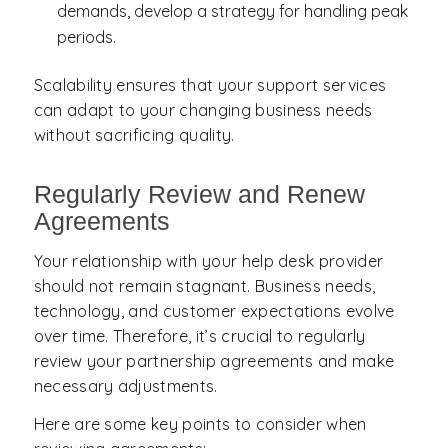
demands, develop a strategy for handling peak
periods.
Scalability ensures that your support services
can adapt to your changing business needs
without sacrificing quality.
Regularly Review and Renew
Agreements
Your relationship with your help desk provider
should not remain stagnant. Business needs,
technology, and customer expectations evolve
over time. Therefore, it’s crucial to regularly
review your partnership agreements and make
necessary adjustments.
Here are some key points to consider when