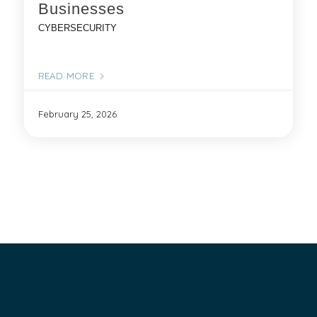
Businesses
CYBERSECURITY
READ MORE
February 25, 2026