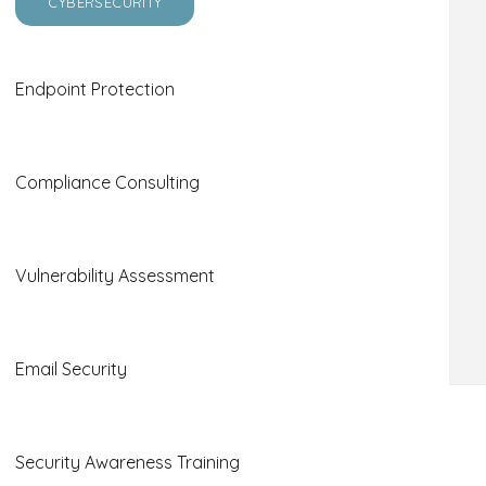
CYBERSECURITY
Endpoint Protection
Compliance Consulting
Vulnerability Assessment
Email Security
Effective Help Desk Tips
Security Awareness Training