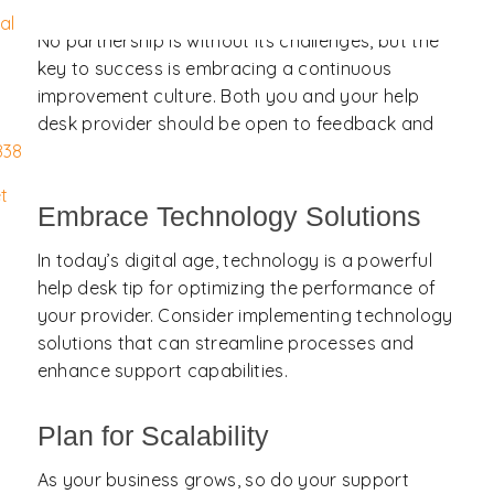
al
No partnership is without its challenges, but the
key to success is embracing a continuous
improvement culture. Both you and your help
desk provider should be open to feedback and
willing to collaborate to enhance the service.
838
t
Embrace Technology Solutions
In today’s digital age, technology is a powerful
help desk tip for optimizing the performance of
your provider. Consider implementing technology
solutions that can streamline processes and
enhance support capabilities.
Plan for Scalability
As your business grows, so do your support