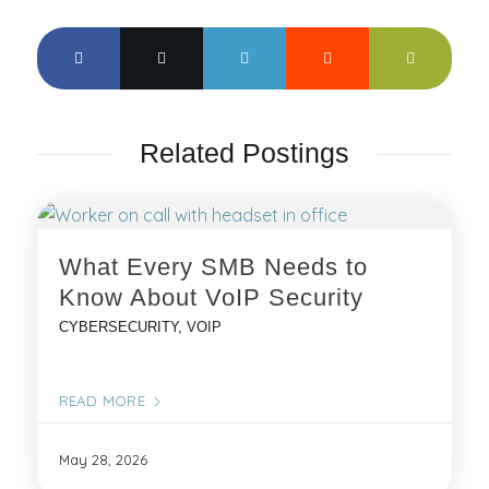
Related Postings
What Every SMB Needs to
Know About VoIP Security
CYBERSECURITY
,
VOIP
READ MORE
May 28, 2026