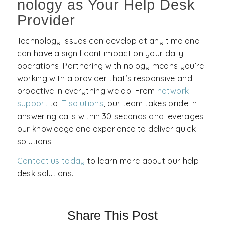
nology as Your Help Desk
Provider
Technology issues can develop at any time and
can have a significant impact on your daily
operations. Partnering with nology means you’re
working with a provider that’s responsive and
proactive in everything we do. From
network
support
to
IT solutions
, our team takes pride in
answering calls within 30 seconds and leverages
our knowledge and experience to deliver quick
solutions.
Contact us today
to learn more about our help
desk solutions.
Share This Post