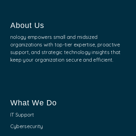
About Us
nology empowers small and midsized
organizations with top-tier expertise, proactive
support, and strategic technology insights that
keep your organization secure and efficient.
What We Do
IT Support
Cybersecurity