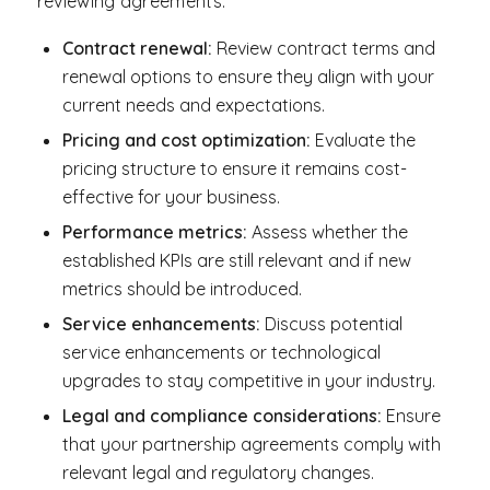
reviewing agreements:
Contract renewal:
Review contract terms and
renewal options to ensure they align with your
current needs and expectations.
Pricing and cost optimization:
Evaluate the
pricing structure to ensure it remains cost-
effective for your business.
Performance metrics:
Assess whether the
established KPIs are still relevant and if new
metrics should be introduced.
Service enhancements:
Discuss potential
service enhancements or technological
upgrades to stay competitive in your industry.
Legal and compliance considerations:
Ensure
that your partnership agreements comply with
relevant legal and regulatory changes.