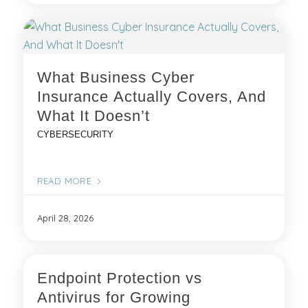
What Business Cyber
Insurance Actually Covers, And
What It Doesn’t
CYBERSECURITY
READ MORE
April 28, 2026
Endpoint Protection vs
Antivirus for Growing