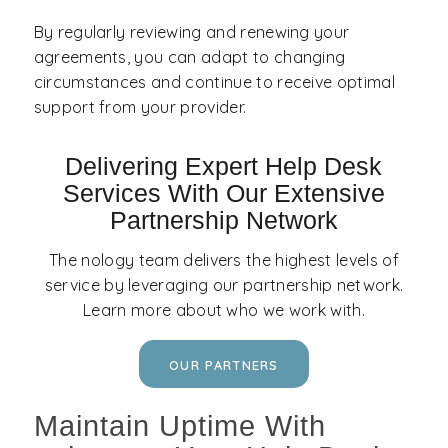
By regularly reviewing and renewing your
agreements, you can adapt to changing
circumstances and continue to receive optimal
support from your provider.
Delivering Expert Help Desk
Services With Our Extensive
Partnership Network
The nology team delivers the highest levels of
service by leveraging our partnership network.
Learn more about who we work with.
OUR PARTNERS
Maintain Uptime With