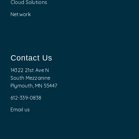
Cloud Solutions
Network
Contact Us
14322 21st Ave N
South Mezzanine
Plymouth, MN 55447
612-339-0838
Email us