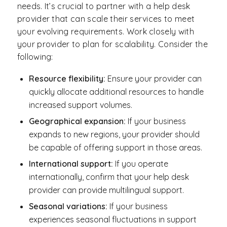
needs. It’s crucial to partner with a help desk
provider that can scale their services to meet
your evolving requirements. Work closely with
your provider to plan for scalability. Consider the
following:
Resource flexibility:
Ensure your provider can
quickly allocate additional resources to handle
increased support volumes.
Geographical expansion:
If your business
expands to new regions, your provider should
be capable of offering support in those areas.
International support:
If you operate
internationally, confirm that your help desk
provider can provide multilingual support.
Seasonal variations:
If your business
experiences seasonal fluctuations in support