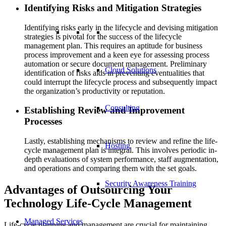
Identifying Risks and Mitigation Strategies
Identifying risks early in the lifecycle and devising mitigation
strategies is pivotal for the success of the lifecycle
management plan. This requires an aptitude for business
process improvement and a keen eye for assessing process
automation or secure document management. Preliminary
Cloud Solutions
identification of risks aids in preventing eventualities that
could interrupt the lifecycle process and subsequently impact
the organization’s productivity or reputation.
Consulting
Establishing Review and Improvement
Processes
Lastly, establishing mechanisms to review and refine the life-
Hosting
cycle management plan is integral. This involves periodic in-
depth evaluations of system performance, staff augmentation,
and operations and comparing them with the set goals.
Security Awareness Training
Advantages of Outsourcing Your
Technology Life-Cycle Management
Managed Services
Life-cycle planning and management are crucial for maintaining