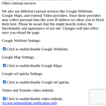
Other external services
We also use different external services like Google Webfonts,
Google Maps, and external Video providers. Since these providers
may collect personal data like your IP address we allow you to block
them here. Please be aware that this might heavily reduce the
functionality and appearance of our site. Changes will take effect
once you reload the page.
Google Webfont Settings:
Click to enable/disable Google Webfonts.
Google Map Settings:
Click to enable/disable Google Maps.
Google reCaptcha Settings:
Click to enable/disable Google reCaptcha.
Vimeo and Youtube video embeds:
Click to enable/disable video embeds.
Accept settings
Hide notification only