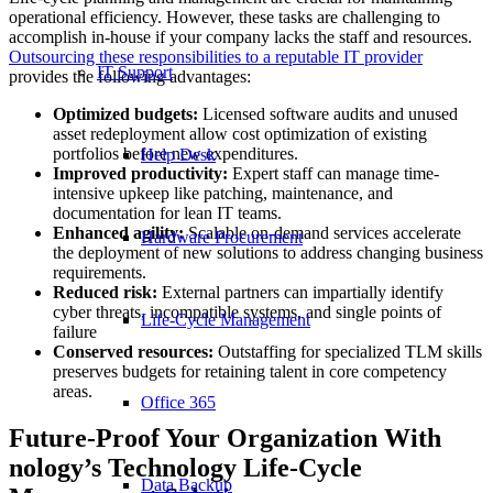
operational efficiency. However, these tasks are challenging to
accomplish in-house if your company lacks the staff and resources.
Outsourcing these responsibilities to a reputable IT provider
IT Support
provides the following advantages:
Optimized budgets:
Licensed software audits and unused
asset redeployment allow cost optimization of existing
portfolios before new expenditures.
Help Desk
Improved productivity:
Expert staff can manage time-
intensive upkeep like patching, maintenance, and
documentation for lean IT teams.
Enhanced agility:
Scalable on-demand services accelerate
Hardware Procurement
the deployment of new solutions to address changing business
requirements.
Reduced risk:
External partners can impartially identify
cyber threats, incompatible systems, and single points of
Life-Cycle Management
failure
Conserved resources:
Outstaffing for specialized TLM skills
preserves budgets for retaining talent in core competency
areas.
Office 365
Future-Proof Your Organization With
nology’s Technology Life-Cycle
Data Backup