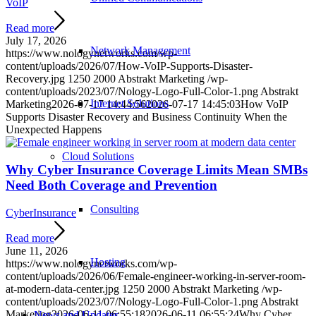
VoIP
Read more
July 17, 2026
Network Management
https://www.nologynetworks.com/wp-
content/uploads/2026/07/How-VoIP-Supports-Disaster-
Recovery.jpg
1250
2000
Abstrakt Marketing
/wp-
content/uploads/2023/07/Nology-Logo-Full-Color-1.png
Abstrakt
Internet Solutions
Marketing
2026-07-17 14:44:56
2026-07-17 14:45:03
How VoIP
Supports Disaster Recovery and Business Continuity When the
Unexpected Happens
Cloud Solutions
Why Cyber Insurance Coverage Limits Mean SMBs
Need Both Coverage and Prevention
Consulting
CyberInsurance
Read more
June 11, 2026
Hosting
https://www.nologynetworks.com/wp-
content/uploads/2026/06/Female-engineer-working-in-server-room-
at-modern-data-center.jpg
1250
2000
Abstrakt Marketing
/wp-
content/uploads/2023/07/Nology-Logo-Full-Color-1.png
Abstrakt
Marketing
2026-06-11 06:55:18
2026-06-11 06:55:24
Why Cyber
News and Updates