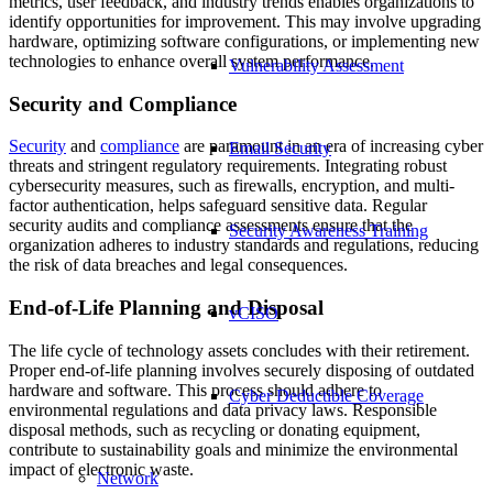
metrics, user feedback, and industry trends enables organizations to
identify opportunities for improvement. This may involve upgrading
hardware, optimizing software configurations, or implementing new
technologies to enhance overall system performance.
Vulnerability Assessment
Security and Compliance
Security
and
compliance
are paramount in an era of increasing cyber
Email Security
threats and stringent regulatory requirements. Integrating robust
cybersecurity measures, such as firewalls, encryption, and multi-
factor authentication, helps safeguard sensitive data. Regular
security audits and compliance assessments ensure that the
Security Awareness Training
organization adheres to industry standards and regulations, reducing
the risk of data breaches and legal consequences.
End-of-Life Planning and Disposal
vCISO
The life cycle of technology assets concludes with their retirement.
Proper end-of-life planning involves securely disposing of outdated
hardware and software. This process should adhere to
Cyber Deductible Coverage
environmental regulations and data privacy laws. Responsible
disposal methods, such as recycling or donating equipment,
contribute to sustainability goals and minimize the environmental
impact of electronic waste.
Network