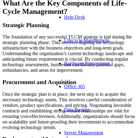
What Are the Key Components of Life-
Cycle Management?
Help Desk
Strategic Planning
The foundation of any successful TLCM strategy is laid during the
Lifecycle Management
strategic planning phase. This involves aligning the technology
infrastructure with the business objectives and long-term goals.
Understanding the organization’s current technology landscape and
anticipating future requirements is crucial. By conducting regular
Hardware Procurement
technology assessments, businesses can identify potential gaps,
redundancies, and areas for improvement.
Procurement and Acquisition
Office 365
Once the strategic plan is in place, the next step is to acquire the
necessary technology assets. This involves careful consideration of
vendors, product specifications, and pricing. Negotiating favorable
Data Backup
contracts and establishing strong vendor relationships are vital for
ensuring cost-effectiveness. Additionally, organizations should focus
on scalability and future-proofing their investments to accommodate
evolving technology trends.
Server Management