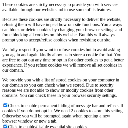
These cookies are strictly necessary to provide you with services
available through our website and to use some of its features.
Because these cookies are strictly necessary to deliver the website,
refusing them will have impact how our site functions. You always
can block or delete cookies by changing your browser settings and
force blocking all cookies on this website. But this will always
prompt you to accept/refuse cookies when revisiting our site.
We fully respect if you want to refuse cookies but to avoid asking
you again and again kindly allow us to store a cookie for that. You
are free to opt out any time or opt in for other cookies to get a better
experience. If you refuse cookies we will remove all set cookies in
our domain.
We provide you with a list of stored cookies on your computer in
our domain so you can check what we stored. Due to security
reasons we are not able to show or modify cookies from other
domains. You can check these in your browser security settings.
Check to enable permanent hiding of message bar and refuse all
cookies if you do not opt in. We need 2 cookies to store this setting.
Otherwise you will be prompted again when opening a new
browser window or new a tab.
Click to enable/disable essential site cookies.