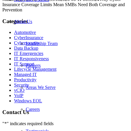
Insurance Coverage Limits Mean SMBs Need Both Coverage and
Prevention
Categories
About Us
Automotive
CyberInsurance
Cybersecurity
Leadership Team
Data Backup
IT Emergencies
IT Responsiveness
IT Support
Partners
Lifecycle Management
Managed IT
Productivity
Security
Areas We Serve
vCIO
VoIP
Windows EOL
Careers
Contact Us
"
*
" indicates required fields