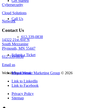
Get Started
Cybersecurity
Cloud Solutions
Call Us
Network
Contact Us
612-339-0838
14322 21st Ave N
South Mezzanine
Plymouth, MN 55447
Submit a Ticket
612-339-0838
Email us
Website by
Abstrakt Marketing Group
©
2026
Menu
Menu
Link to LinkedIn
Link to Facebook
Privacy Policy
Sitemap