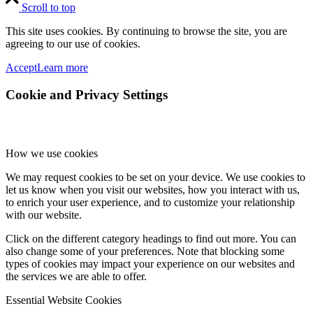
Scroll to top
This site uses cookies. By continuing to browse the site, you are
agreeing to our use of cookies.
Accept
Learn more
Cookie and Privacy Settings
How we use cookies
We may request cookies to be set on your device. We use cookies to
let us know when you visit our websites, how you interact with us,
to enrich your user experience, and to customize your relationship
with our website.
Click on the different category headings to find out more. You can
also change some of your preferences. Note that blocking some
types of cookies may impact your experience on our websites and
the services we are able to offer.
Essential Website Cookies