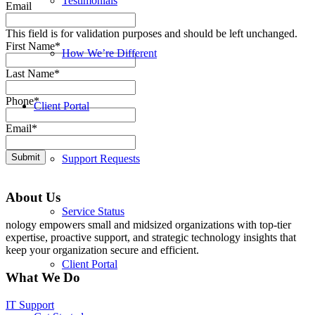
Testimonials
Email
This field is for validation purposes and should be left unchanged.
First Name
*
How We’re Different
Last Name
*
Phone
*
Client Portal
Email
*
Submit
Support Requests
About Us
Service Status
nology empowers small and midsized organizations with top-tier
expertise, proactive support, and strategic technology insights that
keep your organization secure and efficient.
Client Portal
What We Do
IT Support