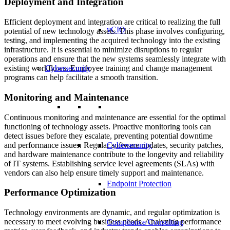
Deployment and Integration
Efficient deployment and integration are critical to realizing the full
vCIO
potential of new technology assets. This phase involves configuring,
testing, and implementing the acquired technology into the existing
infrastructure. It is essential to minimize disruptions to regular
operations and ensure that the new systems seamlessly integrate with
Cybersecurity
existing workflows. Employee training and change management
programs can help facilitate a smooth transition.
Monitoring and Maintenance
Continuous monitoring and maintenance are essential for the optimal
functioning of technology assets. Proactive monitoring tools can
detect issues before they escalate, preventing potential downtime
and performance issues. Regular software updates, security patches,
Cybersecurity
and hardware maintenance contribute to the longevity and reliability
of IT systems. Establishing service level agreements (SLAs) with
vendors can also help ensure timely support and maintenance.
Endpoint Protection
Performance Optimization
Technology environments are dynamic, and regular optimization is
necessary to meet evolving business needs. Analyzing performance
Compliance Consulting