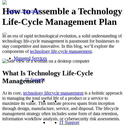
How to Assemble a Technology
Life-Cycle Management Plan
In an era of rapid technological evolution, a solid understanding of
technology life-cycle management is paramount for businesses to
stay competitive and innovative. In this blog, we’ll explore the
components of
technology life-cycle management
.
Managed Services
What Is Technology Life-Cycle
Management?
IT Support
At its core,
technology lifecycle management
is a holistic approach
to managing the total useful life of a product or a service to
maximize its value. This intricate process spans from inception
through design, manufacture, service, and disposal. The lifecycle
management strategy often includes some form of data retention,
information workflow analysis, or cybersecurity risk assessments.
IT Support