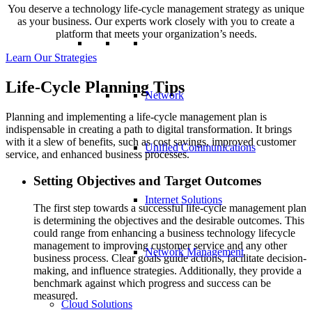
You deserve a technology life-cycle management strategy as unique
as your business. Our experts work closely with you to create a
platform that meets your organization’s needs.
Learn Our Strategies
Life-Cycle Planning Tips
Network
Planning and implementing a life-cycle management plan is
indispensable in creating a path to digital transformation. It brings
with it a slew of benefits, such as cost savings, improved customer
Unified Communications
service, and enhanced business processes.
Setting Objectives and Target Outcomes
Internet Solutions
The first step towards a successful life-cycle management plan
is determining the objectives and the desirable outcomes. This
could range from enhancing a business technology lifecycle
management to improving customer service and any other
Network Management
business process. Clear goals guide actions, facilitate decision-
making, and influence strategies. Additionally, they provide a
benchmark against which progress and success can be
measured.
Cloud Solutions