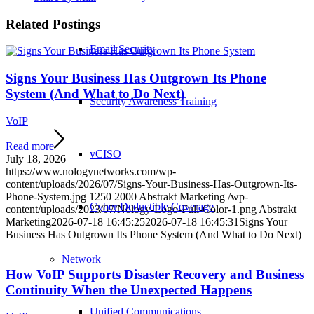
Related Postings
Email Security
Signs Your Business Has Outgrown Its Phone
System (And What to Do Next)
Security Awareness Training
VoIP
Read more
vCISO
July 18, 2026
https://www.nologynetworks.com/wp-
content/uploads/2026/07/Signs-Your-Business-Has-Outgrown-Its-
Phone-System.jpg
1250
2000
Abstrakt Marketing
/wp-
Cyber Deductible Coverage
content/uploads/2023/07/Nology-Logo-Full-Color-1.png
Abstrakt
Marketing
2026-07-18 16:45:25
2026-07-18 16:45:31
Signs Your
Business Has Outgrown Its Phone System (And What to Do Next)
Network
How VoIP Supports Disaster Recovery and Business
Continuity When the Unexpected Happens
Unified Communications