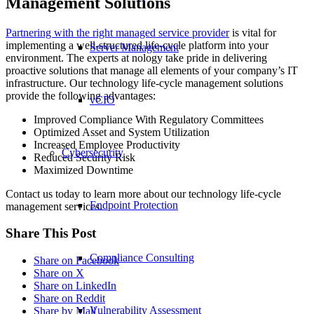
Management Solutions
Partnering with the right managed service provider
is vital for
implementing a well-structured life-cycle platform into your
Server Management
environment. The experts at nology take pride in delivering
proactive solutions that manage all elements of your company’s IT
infrastructure. Our technology life-cycle management solutions
provide the following advantages:
vCIO
Improved Compliance With Regulatory Committees
Optimized Asset and System Utilization
Increased Employee Productivity
Cybersecurity
Reduced Security Risk
Maximized Downtime
Contact us today to learn more about our technology life-cycle
Endpoint Protection
management services.
Share This Post
Compliance Consulting
Share on Facebook
Share on X
Share on LinkedIn
Share on Reddit
Vulnerability Assessment
Share by Mail