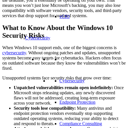
the deadline, you’ll essentially be operating on your own. That
means you won’t just lose Microsoft’s backing, you may also lose
compatibility with software vendors, security tools, and third-party
services that drop support for outdated systems.
vCIO
What to Know About the Windows 10
Security Risks
Cybersecurity
When Windows 10 support ends, one of the biggest concerns is
cybersecurity
. Without ongoing patches and updates, unsupported
systems become easy targets for cyberattacks. Hackers often focus
on outdated software because they know the vulnerabilities won’t be
fixed.
Unsupported systems face security risks that grow over time:
Cybersecurity
Unpatched vulnerabilities remain open indefinitely:
Once
Microsoft stops releasing updates, any newly discovered
flaws will not be addressed, creating long-term exposure
Endpoint Protection
across your network.
Security tools lose compatibility:
Many antivirus and
endpoint protection vendors eventually stop supporting
outdated operating systems, reducing your ability to detect
and respond to threats.
Compliance Consulting