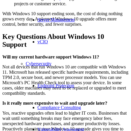
projects or customer service.
With Windows 10 support ending soon, the cost of doing nothing
grows every day. A planned Windows 10 upgrade offers more
Server Management
control, better security, and fewer surprises.
Key Questions About Windows 10
vCIO
Support
Will my current hardware support Windows 11?
Cybersecurity
Not all devices that run Windows 10 are compatible with Windows
11. Microsoft has released specific hardware requirements, including
TPM 2.0, secure boot, and newer processor models. You can use
Microsoft’s PC Health Check tool to assess your device. In some
Endpoint Protection
cases, older machines may need to be replaced or upgraded to meet
compatibility standards.
Is it really more expensive to wait and upgrade later?
Compliance Consulting
Yes, reactive upgrades often lead to higher IT costs. Businesses that
wait until something breaks may face emergency labor fees,
unexpected hardware purchases, and greater productivity losses.
Proactively planning your Windows 10 upgrade gives you time to
Vulnerability Assessment