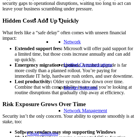
security gaps to operational disruptions, waiting too long to act can
leave your business scrambling under pressure.
Hidden Costs Add Up Quickly
What feels like a “safe delay” often comes with unseen financial
impact:
Network
Extended support fees:
Microsoft will offer paid support for
a limited time, but those costs increase annually and can add
up quickly.
Unified Communications
Emergency migration expenses:
A rushed upgrade is far
more costly than a planned rollout. You’re paying for
immediate IT help, hardware rush orders, and user downtime.
Lost productivity:
Older systems slow down over time.
Combine that with compatibility issues and you’re looking at
Internet Solutions
routine disruptions that gradually chip away at efficiency.
Risk Exposure Grows Over Time
Network Management
Security isn’t the only concern. Your ability to operate smoothly is at
stake, too:
Software vendors may stop supporting Windows
Cloud Solutions