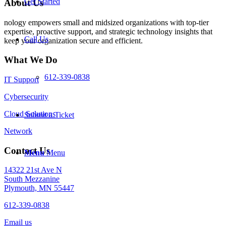
Get Started
About Us
nology empowers small and midsized organizations with top-tier
expertise, proactive support, and strategic technology insights that
Call Us
keep your organization secure and efficient.
What We Do
612-339-0838
IT Support
Cybersecurity
Cloud Solutions
Submit a Ticket
Network
Contact Us
Menu
Menu
14322 21st Ave N
South Mezzanine
Plymouth, MN 55447
612-339-0838
Email us