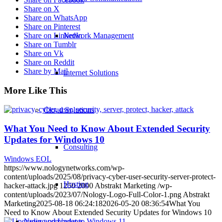
Share on X
Share on WhatsApp
Share on Pinterest
Share on LinkedIn
Network Management
Share on Tumblr
Share on Vk
Share on Reddit
Share by Mail
Internet Solutions
More Like This
Cloud Solutions
What You Need to Know About Extended Security
Updates for Windows 10
Consulting
Windows EOL
https://www.nologynetworks.com/wp-
content/uploads/2025/08/privacy-cyber-user-security-server-protect-
Hosting
hacker-attack.jpg
1250
2000
Abstrakt Marketing
/wp-
content/uploads/2023/07/Nology-Logo-Full-Color-1.png
Abstrakt
Marketing
2025-08-18 06:24:18
2026-05-20 08:36:54
What You
Need to Know About Extended Security Updates for Windows 10
News and Updates