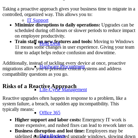
Taking a proactive approach gives your business time to migrate in a
controlled, organized way. This allows you to:
IT Support
Minimize disruptions to daily operations:
Upgrades can be
scheduled during off-hours or slower periods to reduce impact
on employee productivity.
Train staff on new features and tools:
Moving to Windows
Help Desk
11 means some changes in user experience. Giving your team
time to adapt helps reduce confusion and downtime.
Additionally, instead of tackling every device at once, proactive
Hardware Procurement
migrations allow you to prioritize critical systems and address
compatibility questions as you go.
Risks of a Reactive Approach
Life-Cycle Management
Reactive upgrades often happen in response to a problem, like a
system failure, a breach, or sudden app incompatibility. This
typically means:
Office 365
Higher support and labor costs:
Emergency IT work is
more expensive, and rushed fixes can lead to rework later on.
Business disruption and lost time:
Employees may be
Data Backup
sidelined during unexpected upgrade windows, slowing down