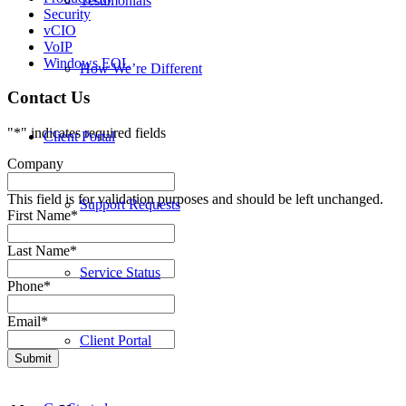
Testimonials
Security
vCIO
VoIP
Windows EOL
How We’re Different
Contact Us
"
*
" indicates required fields
Client Portal
Company
This field is for validation purposes and should be left unchanged.
Support Requests
First Name
*
Last Name
*
Service Status
Phone
*
Email
*
Client Portal
Submit