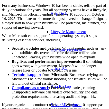
For many businesses, Windows 10 has been a stable, reliable part of
daily operations for years. But all operating systems have a lifecycle,
Help Desk
and Microsoft is officially ending Windows 10 support on
October
14, 2025
. That date marks more than just a version change. It signals
a major shift in how your systems will be protected, maintained, and
supported moving forward.
Lifecycle Management
When Microsoft ends support for an operating system, it stops
delivering essential services, including:
Security updates and patches:
Without regular updates, any
Hardware Procurement
vulnerabilities discovered after the deadline will remain
unpatched, leaving your systems wide open to exploits.
Bug fixes and performance improvements:
If something
goes wrong with your system, Microsoft will no longer
Office 365
release fixes or updates to correct the issue.
Technical support
from Microsoft:
Businesses relying on
Microsoft’s help for troubleshooting or escalated issues will be
left without official assistance.
Data Backup
Compliance assurance
:
For many industries, running
unsupported software can violate cybersecurity and data
protection requirements, increasing audit and legal risk.
If your organization continues relying on Windows 10 support past
Server Management