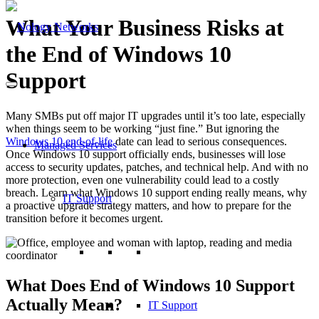
What Your Business Risks at
the End of Windows 10
Support
Many SMBs put off major IT upgrades until it’s too late, especially
when things seem to be working “just fine.” But ignoring the
Windows 10 end-of-life
date can lead to serious consequences.
Managed Services
Once Windows 10 support officially ends, businesses will lose
access to security updates, patches, and technical help. And with no
more protection, even one vulnerability could lead to a costly
breach. Learn what Windows 10 support ending really means, why
IT Support
a proactive upgrade strategy matters, and how to prepare for the
transition before it becomes urgent.
What Does End of Windows 10 Support
Actually Mean?
IT Support