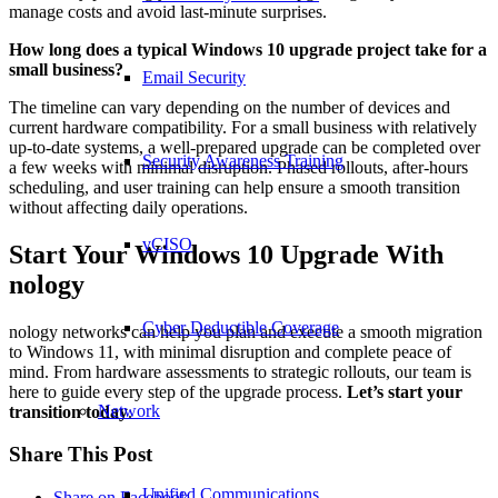
manage costs and avoid last-minute surprises.
How long does a typical Windows 10 upgrade project take for a
small business?
Email Security
The timeline can vary depending on the number of devices and
current hardware compatibility. For a small business with relatively
up-to-date systems, a well-prepared upgrade can be completed over
Security Awareness Training
a few weeks with minimal disruption. Phased rollouts, after-hours
scheduling, and user training can help ensure a smooth transition
without affecting daily operations.
vCISO
Start Your Windows 10 Upgrade With
nology
Cyber Deductible Coverage
nology networks can help you plan and execute a smooth migration
to Windows 11, with minimal disruption and complete peace of
mind. From hardware assessments to strategic rollouts, our team is
here to guide every step of the upgrade process.
Let’s start your
Network
transition today
.
Share This Post
Unified Communications
Share on Facebook