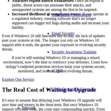
Attackers exploit known weaknesses:
Once an exploit is
public, threat actors can automate their attacks, and
unsupported systems are among the first to be targeted.
Increased likelihood of compliance issues:
If you operate in
Vulnerability Assessment
a regulated industry, running software that’s no longer
supported can trigger red flags during audits and increase your
liability.
Email Security
Even if Windows 10 still functions day-to-day, the lack of updates
puts your systems at risk. The longer you rely on Windows 10
support after it ends, the greater your exposure to evolving security
threats.
Security Awareness Training
If you’re still running Windows 10 or managing a mixed
environment, now’s the time to reinforce your defenses. Learn how
nology’s endpoint protection services keep your systems secure,
vCISO
monitored, and resilient against evolving threats.
Explore Our Service
The Real Cost of Waiting to Upgrade
Cyber Deductible Coverage
It’s easy to assume that delaying your Windows 10 upgrade will
save time and money in the short term. But once Windows 10
Network
support officially ends, the costs start compounding quickly. From