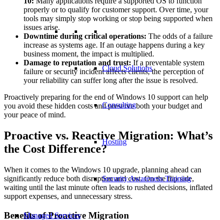
10:
Many applications require a supported OS to function
properly or to qualify for customer support. Over time, your
tools may simply stop working or stop being supported when
issues arise.
Downtime during critical operations:
The odds of a failure
increase as systems age. If an outage happens during a key
business moment, the impact is multiplied.
Damage to reputation and trust:
If a preventable system
Cloud Solutions
failure or security incident affects clients, the perception of
your reliability can suffer long after the issue is resolved.
Proactively preparing for the end of Windows 10 support can help
Consulting
you avoid these hidden costs and preserve both your budget and
your peace of mind.
Proactive vs. Reactive Migration: What’s
Hosting
the Cost Difference?
When it comes to the Windows 10 upgrade, planning ahead can
significantly reduce both disruption and cost. On the flip side,
Security Awareness Training
waiting until the last minute often leads to rushed decisions, inflated
support expenses, and unnecessary stress.
Benefits of Proactive Migration
Managed Services