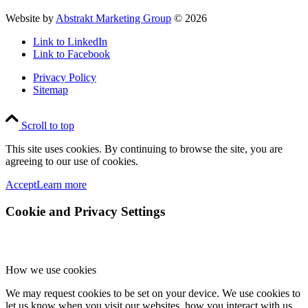
Website by
Abstrakt Marketing Group
©
2026
Link to LinkedIn
Link to Facebook
Privacy Policy
Sitemap
Scroll to top
This site uses cookies. By continuing to browse the site, you are
agreeing to our use of cookies.
Accept
Learn more
Cookie and Privacy Settings
How we use cookies
We may request cookies to be set on your device. We use cookies to
let us know when you visit our websites, how you interact with us,