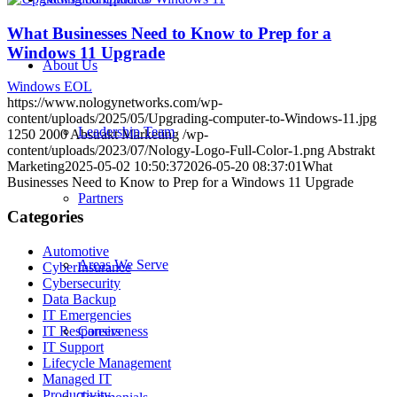
What Businesses Need to Know to Prep for a
Windows 11 Upgrade
About Us
Windows EOL
https://www.nologynetworks.com/wp-
content/uploads/2025/05/Upgrading-computer-to-Windows-11.jpg
Leadership Team
1250
2000
Abstrakt Marketing
/wp-
content/uploads/2023/07/Nology-Logo-Full-Color-1.png
Abstrakt
Marketing
2025-05-02 10:50:37
2026-05-20 08:37:01
What
Businesses Need to Know to Prep for a Windows 11 Upgrade
Partners
Categories
Automotive
Areas We Serve
CyberInsurance
Cybersecurity
Data Backup
IT Emergencies
IT Responsiveness
Careers
IT Support
Lifecycle Management
Managed IT
Productivity