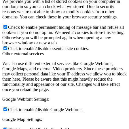
We provide you with a list of stored cookies on your computer in
our domain so you can check what we stored. Due to security
reasons we are not able to show or modify cookies from other
domains. You can check these in your browser security settings.
Check to enable permanent hiding of message bar and refuse all
cookies if you do not opt in. We need 2 cookies to store this setting.
Otherwise you will be prompted again when opening a new
browser window or new a tab.
Click to enable/disable essential site cookies.
Other external services
We also use different external services like Google Webfonts,
Google Maps, and external Video providers. Since these providers
may collect personal data like your IP address we allow you to block
them here. Please be aware that this might heavily reduce the
functionality and appearance of our site. Changes will take effect
once you reload the page.
Google Webfont Settings:
Click to enable/disable Google Webfonts.
Google Map Settings: