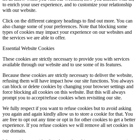
to enrich your user experience, and to customize your relationship
with our website.
Click on the different category headings to find out more. You can
also change some of your preferences. Note that blocking some
types of cookies may impact your experience on our websites and
the services we are able to offer.
Essential Website Cookies
These cookies are strictly necessary to provide you with services
available through our website and to use some of its features.
Because these cookies are strictly necessary to deliver the website,
refusing them will have impact how our site functions. You always
can block or delete cookies by changing your browser settings and
force blocking all cookies on this website. But this will always
prompt you to accept/refuse cookies when revisiting our site.
We fully respect if you want to refuse cookies but to avoid asking
you again and again kindly allow us to store a cookie for that. You
are free to opt out any time or opt in for other cookies to get a better
experience. If you refuse cookies we will remove all set cookies in
our domain.