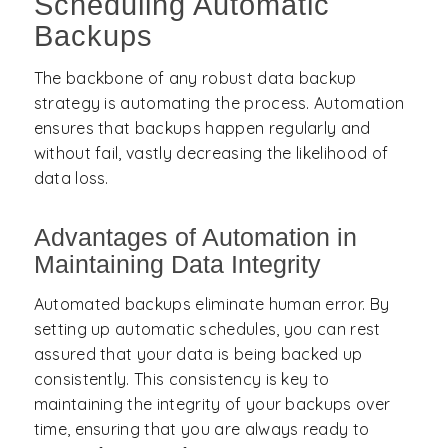
Scheduling Automatic
Backups
The backbone of any robust data backup
strategy is automating the process. Automation
ensures that backups happen regularly and
without fail, vastly decreasing the likelihood of
data loss.
Advantages of Automation in
Maintaining Data Integrity
Automated backups eliminate human error. By
setting up automatic schedules, you can rest
assured that your data is being backed up
consistently. This consistency is key to
maintaining the integrity of your backups over
time, ensuring that you are always ready to