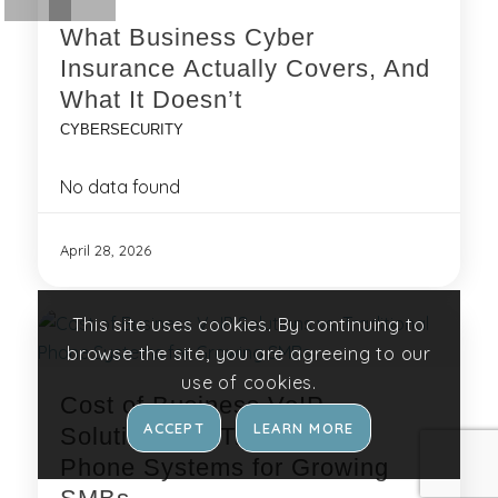
What Business Cyber
Insurance Actually Covers, And
What It Doesn’t
CYBERSECURITY
No data found
April 28, 2026
This site uses cookies. By continuing to
browse the site, you are agreeing to our
use of cookies.
Cost of Business VoIP
ACCEPT
LEARN MORE
Solutions vs. Traditional
Phone Systems for Growing