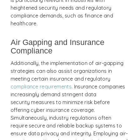
is particularly relevant in industries with
heightened security needs and regulatory
compliance demands, such as finance and
healthcare.
Air Gapping and Insurance
Compliance
Additionally, the implementation of air-gapping
strategies can also assist organizations in
meeting certain insurance and regulatory
compliance requirements
. Insurance companies
increasingly demand stringent data
security measures to minimize risk before
offering cyber insurance coverage.
Simultaneously, industry regulations often
require secure and reliable backup systems to
ensure data privacy and integrity. Employing air-