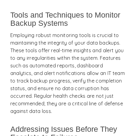
Tools and Techniques to Monitor
Backup Systems
Employing robust monitoring tools is crucial to
maintaining the integrity of your data backups.
These tools offer real-time insights and alert you
to any irregularities within the system. Features
such as automated reports, dashboard
analytics, and alert notifications allow an IT team
to track backup progress, verify the completion
status, and ensure no data corruption has
occurred. Regular health checks are not just
recommended; they are a critical line of defense
against data loss.
Addressing Issues Before They