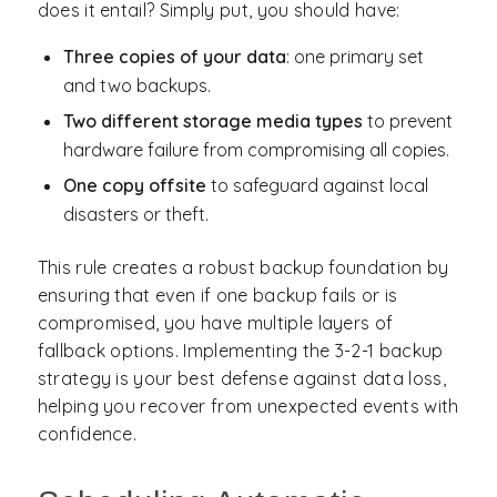
does it entail? Simply put, you should have:
Three copies of your data
: one primary set
and two backups.
Two different storage media types
to prevent
hardware failure from compromising all copies.
One copy offsite
to safeguard against local
disasters or theft.
This rule creates a robust backup foundation by
ensuring that even if one backup fails or is
compromised, you have multiple layers of
fallback options. Implementing the 3-2-1 backup
strategy is your best defense against data loss,
helping you recover from unexpected events with
confidence.