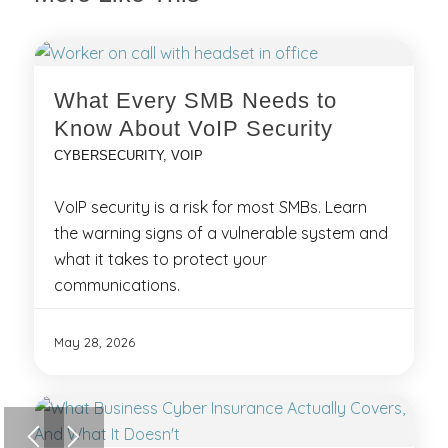
What Every SMB Needs to
Know About VoIP Security
CYBERSECURITY
,
VOIP
VoIP security is a risk for most SMBs. Learn
the warning signs of a vulnerable system and
what it takes to protect your
communications.
May 28, 2026