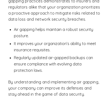
gapping practices demonstrates to insurers and
regulators alike that your organization prioritizes
a proactive approach to mitigate risks related to
data loss and network security breaches.
Air gapping helps maintain a robust security
posture.
It improves your organization’s ability to meet
insurance requisites.
Regularly updated air-gapped backups can
ensure compliance with evolving data
protection laws.
By understanding and implementing air gapping,
your company can improve its defenses and
stay ahead in the game of data security.