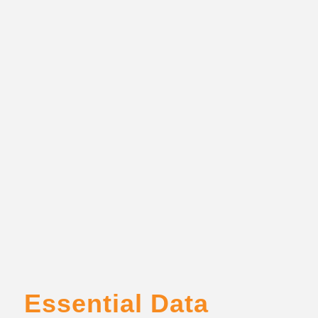
Essential Data