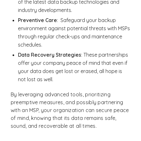
of the latest data backup technologies and
industry developments.
Preventive Care
: Safeguard your backup
environment against potential threats with MSPs
through regular check-ups and maintenance
schedules.
Data Recovery Strategies
: These partnerships
offer your company peace of mind that even if
your data does get lost or erased, all hope is
not lost as well.
By leveraging advanced tools, prioritizing
preemptive measures, and possibly partnering
with an MSP, your organization can secure peace
of mind, knowing that its data remains safe,
sound, and recoverable at all times.