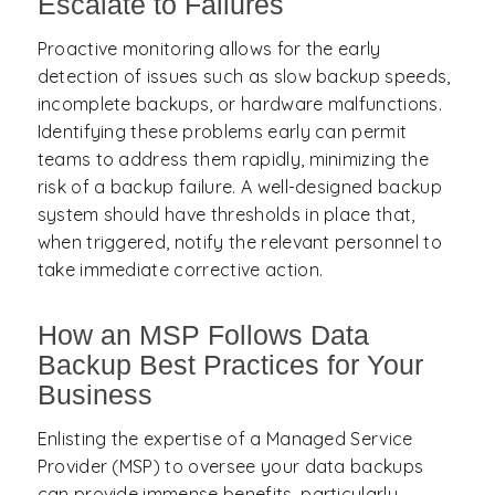
Escalate to Failures
Proactive monitoring allows for the early
detection of issues such as slow backup speeds,
incomplete backups, or hardware malfunctions.
Identifying these problems early can permit
teams to address them rapidly, minimizing the
risk of a backup failure. A well-designed backup
system should have thresholds in place that,
when triggered, notify the relevant personnel to
take immediate corrective action.
How an MSP Follows Data
Backup Best Practices for Your
Business
Enlisting the expertise of a Managed Service
Provider (MSP) to oversee your data backups
can provide immense benefits, particularly