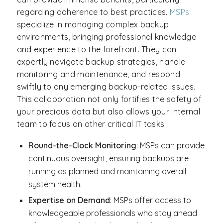
regarding adherence to best practices.
MSPs
specialize in managing complex backup
environments, bringing professional knowledge
and experience to the forefront. They can
expertly navigate backup strategies, handle
monitoring and maintenance, and respond
swiftly to any emerging backup-related issues.
This collaboration not only fortifies the safety of
your precious data but also allows your internal
team to focus on other critical IT tasks.
Round-the-Clock Monitoring
: MSPs can provide
continuous oversight, ensuring backups are
running as planned and maintaining overall
system health.
Expertise on Demand
: MSPs offer access to
knowledgeable professionals who stay ahead