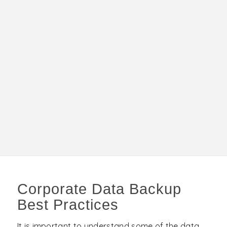
Corporate Data Backup
Best Practices
It is important to understand some of the data