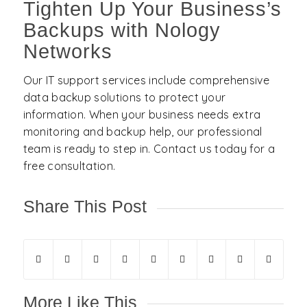
Tighten Up Your Business’s
Backups with Nology
Networks
Our IT support services include comprehensive
data backup solutions to protect your
information. When your business needs extra
monitoring and backup help, our professional
team is ready to step in. Contact us today for a
free consultation.
Share This Post
More Like This