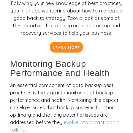
Following your new knowledge of best practices,
you might be wondering about how to manage a
good backup strategy. Take a look at some of
the important factors surrounding backup and
recovery services to help your business.
LEARN MORE
Monitoring Backup
Performance and Health
An essential component of data backup best
practices is the vigilant monitoring of backup
performance and health. Monitoring this aspect
closely ensures that backup systems function
optimally and that any potential issues are
addressed before they
evolve into catastrophic
failures
.