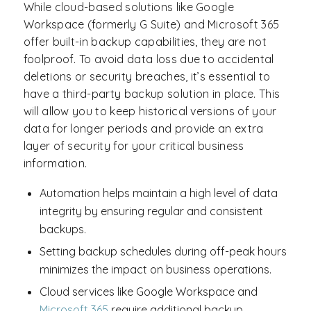
While cloud-based solutions like Google
Workspace (formerly G Suite) and Microsoft 365
offer built-in backup capabilities, they are not
foolproof. To avoid data loss due to accidental
deletions or security breaches, it’s essential to
have a third-party backup solution in place. This
will allow you to keep historical versions of your
data for longer periods and provide an extra
layer of security for your critical business
information.
Automation helps maintain a high level of data
integrity by ensuring regular and consistent
backups.
Setting backup schedules during off-peak hours
minimizes the impact on business operations.
Cloud services like Google Workspace and
Microsoft 365
require additional backup