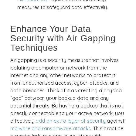
measures to safeguard data effectively.
Enhance Your Data
Security with Air Gapping
Techniques
Air gapping is a security measure that involves
isolating a computer or network from the
internet and any other networks to protect it
from unauthorized access, cyber-attacks, and
data breaches. Think of it as creating a physical
“gap” between your backup data and any
potential threats. By having a backup that is not
directly connectable to your active network, you
effectively
add an extra layer of security
against
malware and
ransomware attacks
. This practice