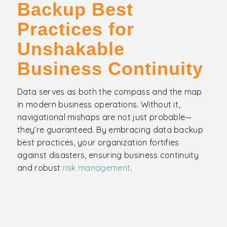
Backup Best
Practices for
Unshakable
Business Continuity
Data serves as both the compass and the map
in modern business operations. Without it,
navigational mishaps are not just probable—
they’re guaranteed. By embracing data backup
best practices, your organization fortifies
against disasters, ensuring business continuity
and robust
risk management
.