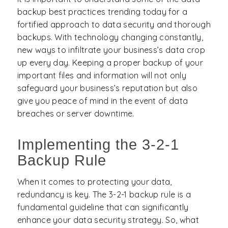
backup best practices trending today for a
fortified approach to data security and thorough
backups. With technology changing constantly,
new ways to infiltrate your business’s data crop
up every day. Keeping a proper backup of your
important files and information will not only
safeguard your business’s reputation but also
give you peace of mind in the event of data
breaches or server downtime.
Implementing the 3-2-1
Backup Rule
When it comes to protecting your data,
redundancy is key. The 3-2-1 backup rule is a
fundamental guideline that can significantly
enhance your data security strategy. So, what