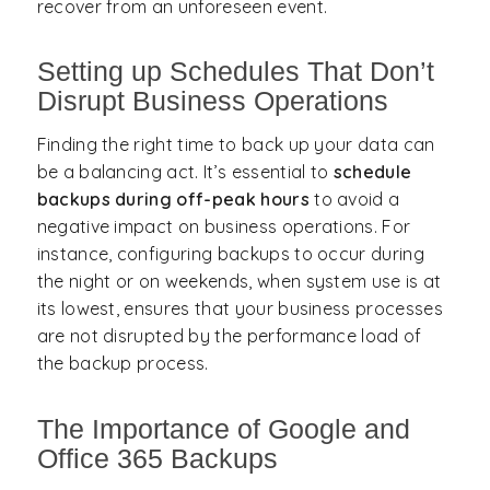
recover from an unforeseen event.
Setting up Schedules That Don’t
Disrupt Business Operations
Finding the right time to back up your data can
be a balancing act. It’s essential to
schedule
backups during off-peak hours
to avoid a
negative impact on business operations. For
instance, configuring backups to occur during
the night or on weekends, when system use is at
its lowest, ensures that your business processes
are not disrupted by the performance load of
the backup process.
The Importance of Google and
Office 365 Backups